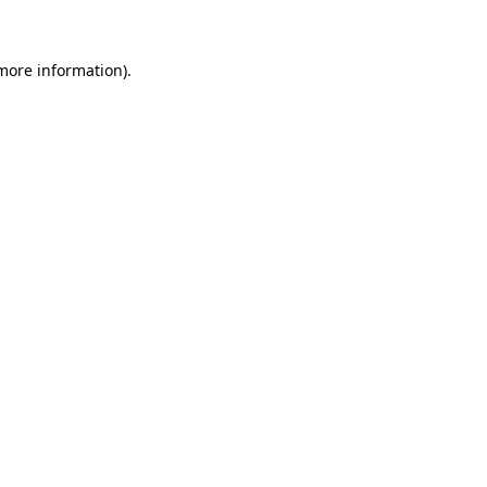
 more information)
.