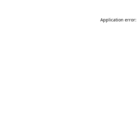
Application error