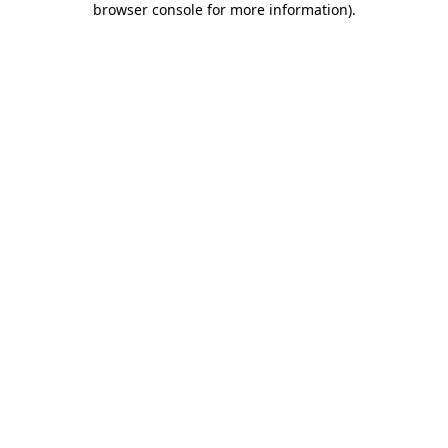
browser console for more information)
.