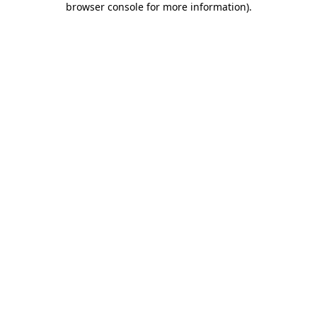
browser console for more information)
.