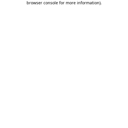
browser console for more information)
.