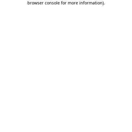
browser console for more information)
.