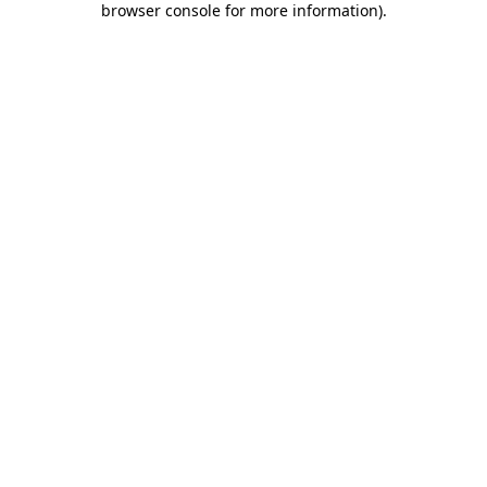
browser console for more information)
.