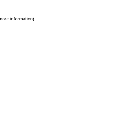
 more information)
.