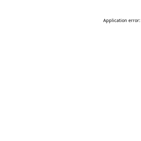
Application error