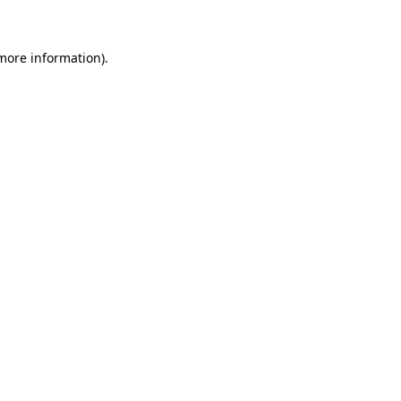
 more information)
.