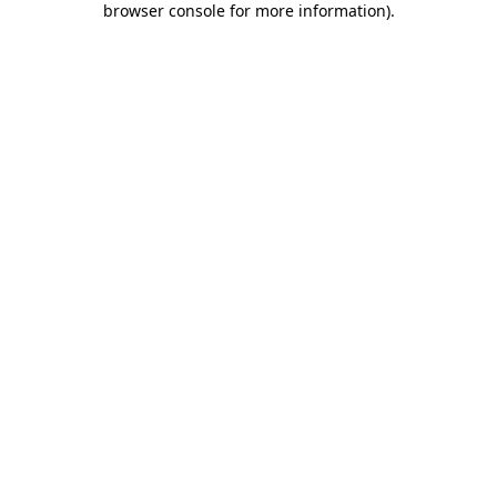
browser console for more information)
.