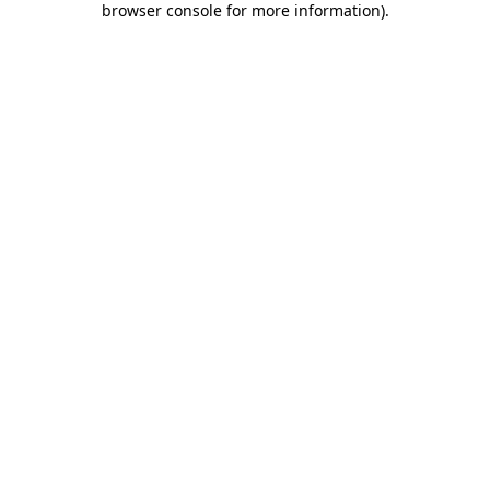
browser console for more information)
.