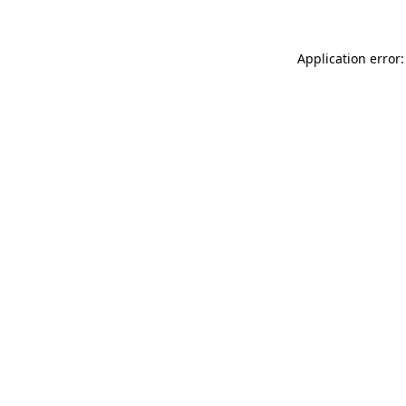
Application error