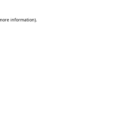
 more information)
.