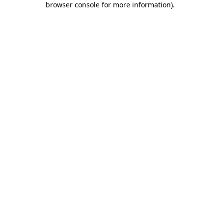
browser console for more information)
.