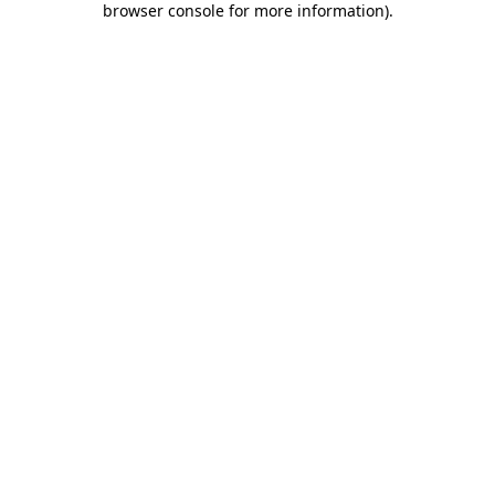
browser console for more information)
.