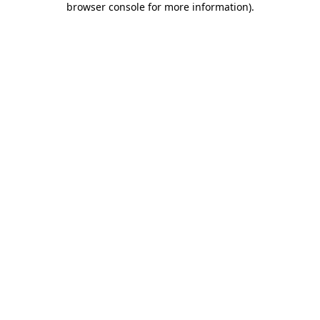
browser console for more information)
.