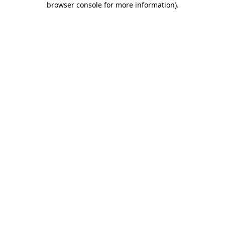
browser console for more information)
.