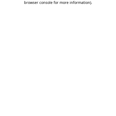
browser console for more information)
.