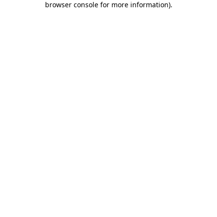
browser console for more information)
.