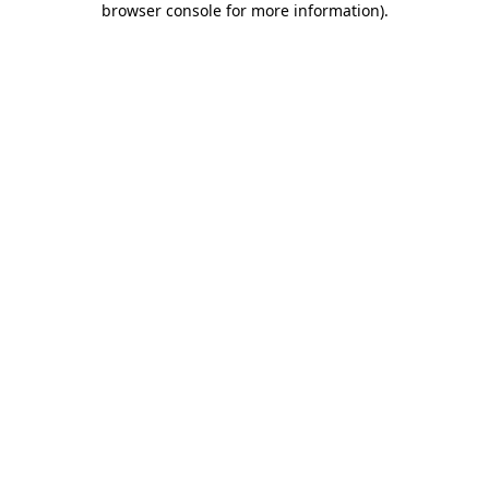
browser console for more information)
.