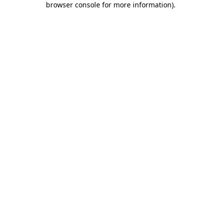
browser console for more information)
.