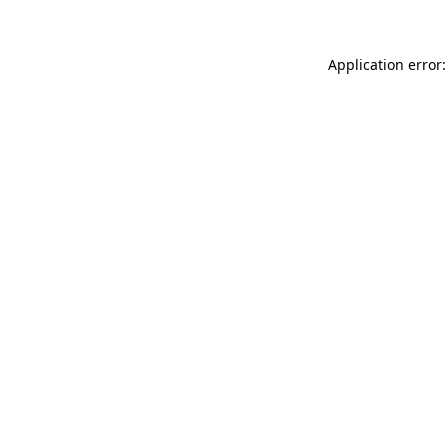
Application error