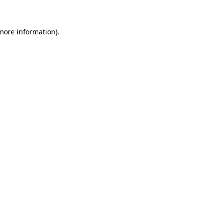
 more information)
.