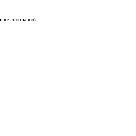
 more information)
.