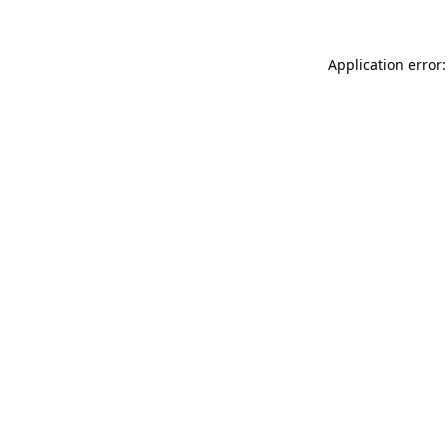
Application error