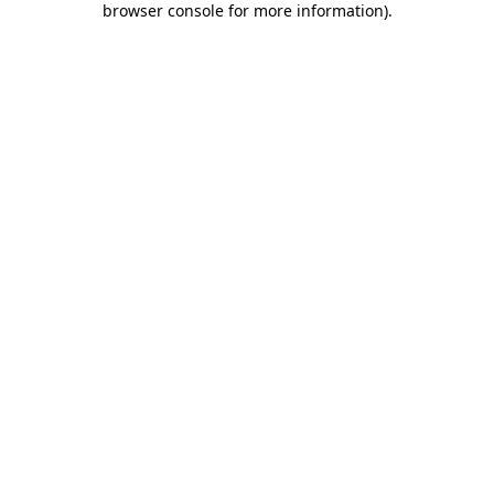
browser console for more information)
.