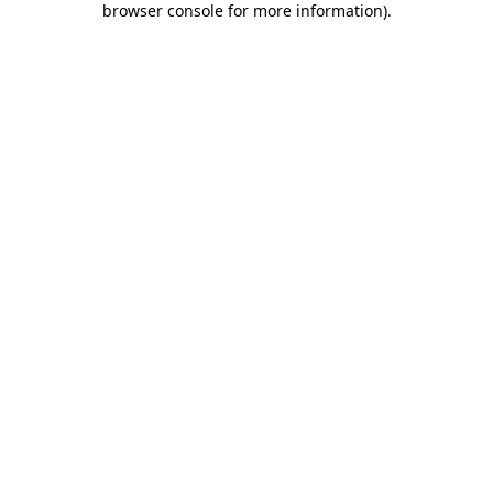
browser console for more information)
.