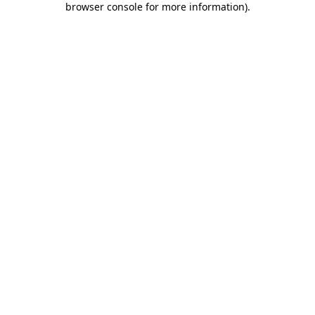
browser console for more information)
.