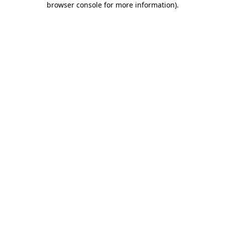
browser console for more information)
.