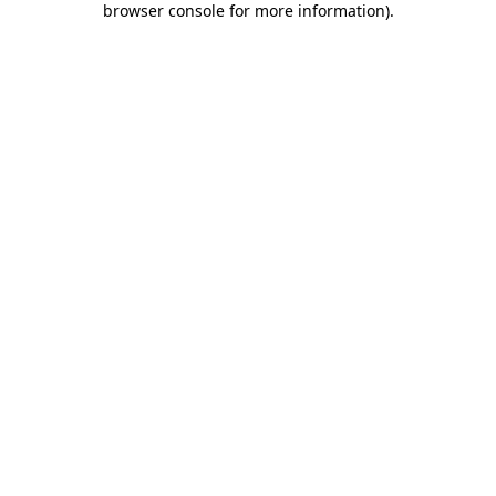
browser console for more information)
.