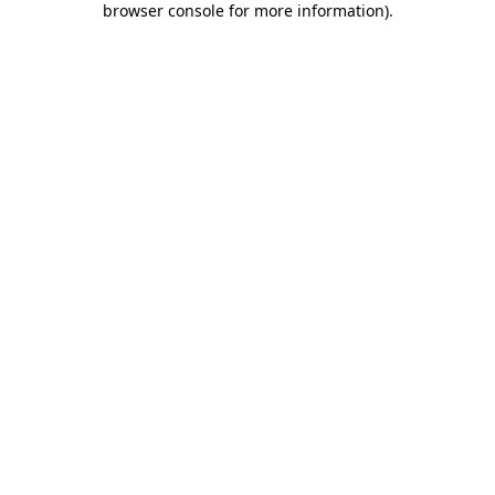
browser console for more information)
.