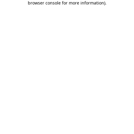
browser console for more information)
.