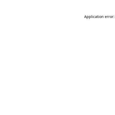
Application error