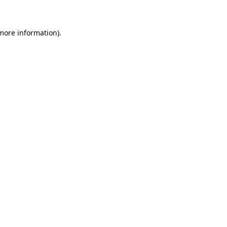
 more information)
.