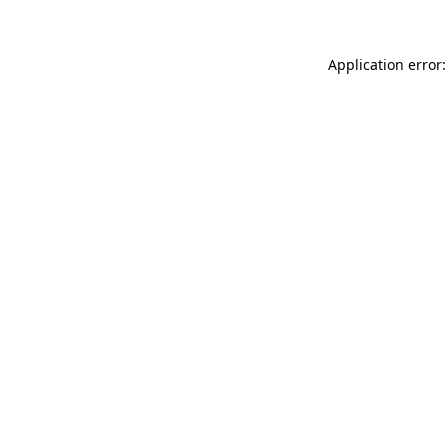
Application error