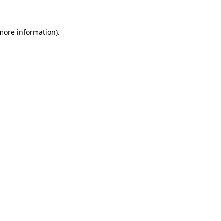
 more information)
.