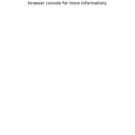
browser console for more information)
.