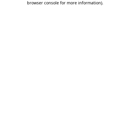
browser console for more information)
.