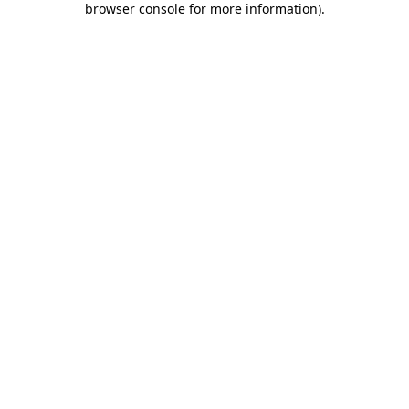
browser console for more information)
.