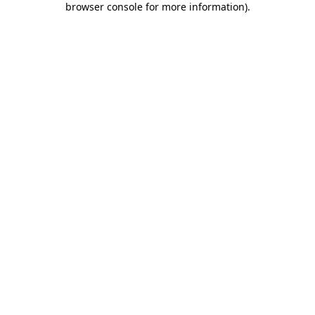
browser console for more information)
.