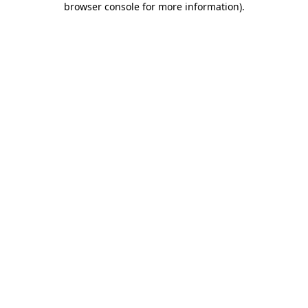
browser console for more information)
.