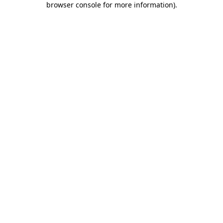
browser console for more information)
.