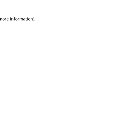
 more information)
.