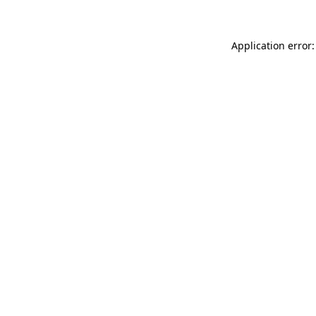
Application error