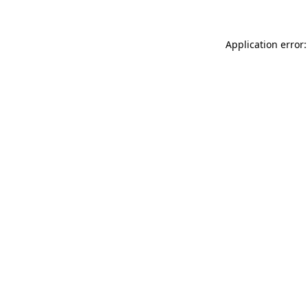
Application error