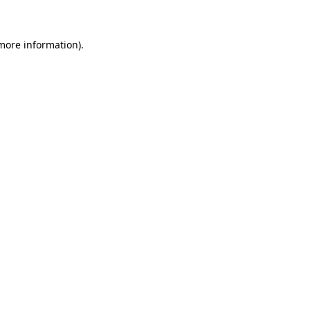
 more information)
.