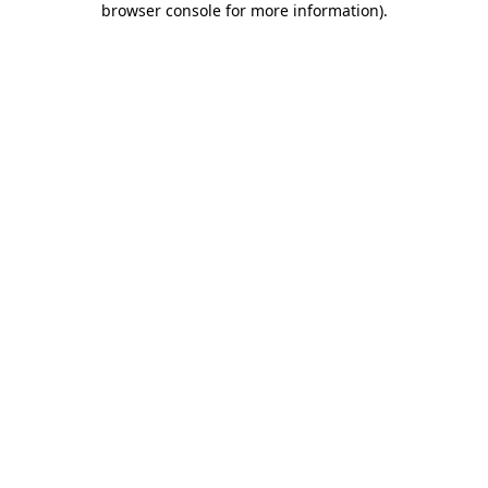
browser console for more information)
.