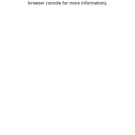
browser console for more information)
.