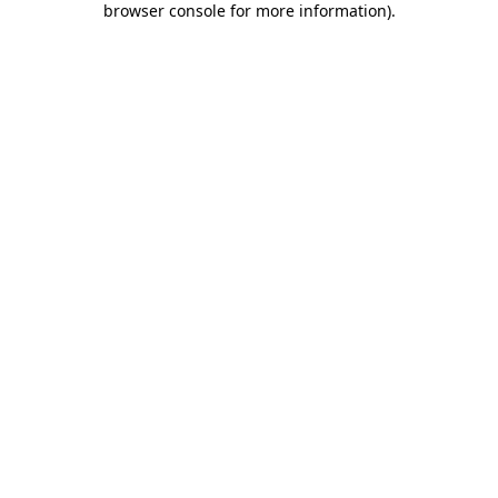
browser console for more information)
.