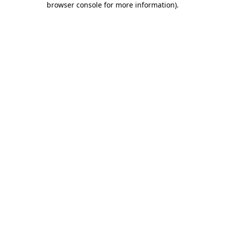
browser console for more information)
.