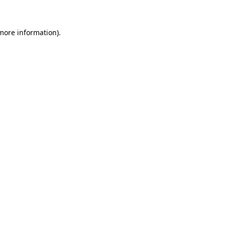
 more information)
.