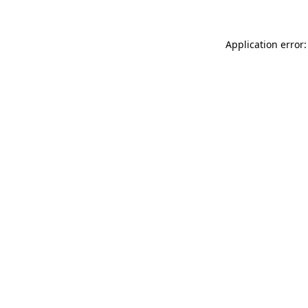
Application error