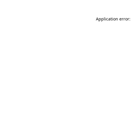
Application error