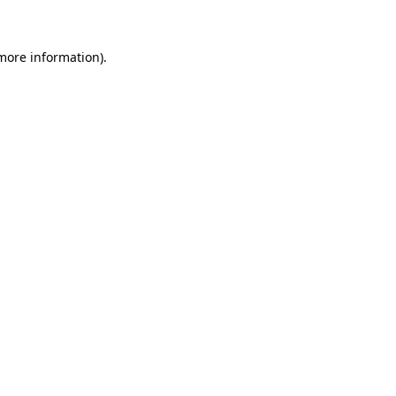
 more information)
.