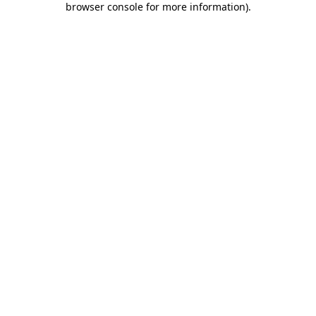
browser console for more information)
.