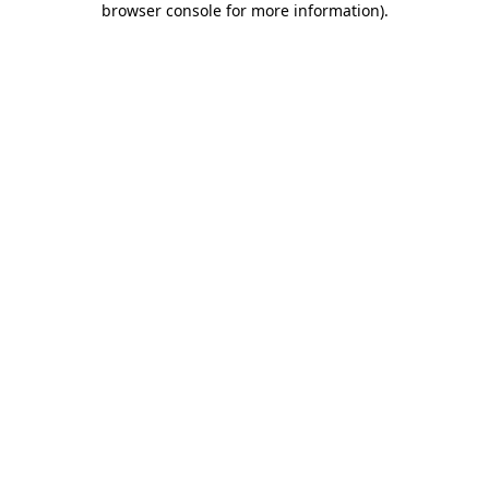
browser console for more information)
.