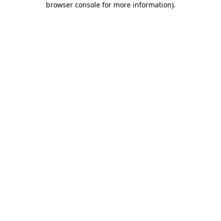
browser console for more information)
.