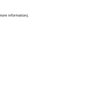
 more information)
.