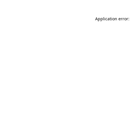
Application error