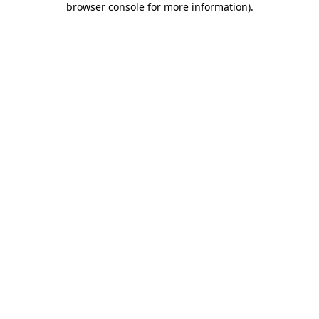
browser console for more information)
.