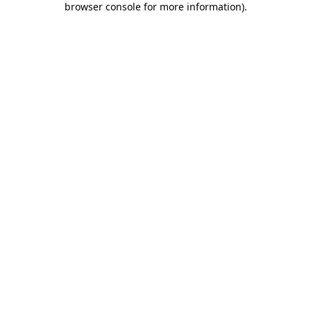
browser console for more information)
.